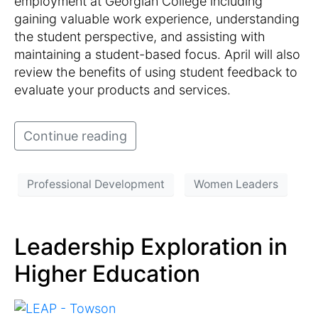
employment at Georgian College including
gaining valuable work experience, understanding
the student perspective, and assisting with
maintaining a student-based focus. April will also
review the benefits of using student feedback to
evaluate your products and services.
Continue reading
Professional Development
Women Leaders
Leadership Exploration in
Higher Education