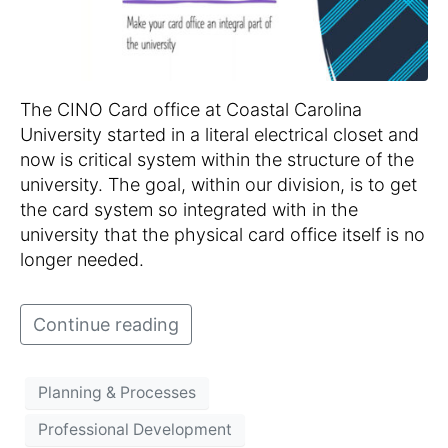
The CINO Card office at Coastal Carolina
University started in a literal electrical closet and
now is critical system within the structure of the
university. The goal, within our division, is to get
the card system so integrated with in the
university that the physical card office itself is no
longer needed.
Continue reading
Planning & Processes
Professional Development