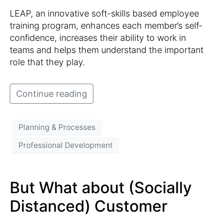
LEAP, an innovative soft-skills based employee
training program, enhances each member’s self-
confidence, increases their ability to work in
teams and helps them understand the important
role that they play.
Continue reading
Planning & Processes
Professional Development
But What about (Socially
Distanced) Customer