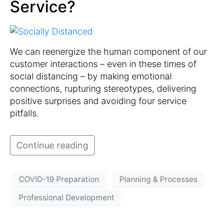
Service?
We can reenergize the human component of our
customer interactions – even in these times of
social distancing – by making emotional
connections, rupturing stereotypes, delivering
positive surprises and avoiding four service
pitfalls.
Continue reading
COVID-19 Preparation
Planning & Processes
Professional Development