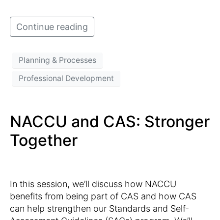
Continue reading
Planning & Processes
Professional Development
NACCU and CAS: Stronger
Together
In this session, we’ll discuss how NACCU
benefits from being part of CAS and how CAS
can help strengthen our Standards and Self-