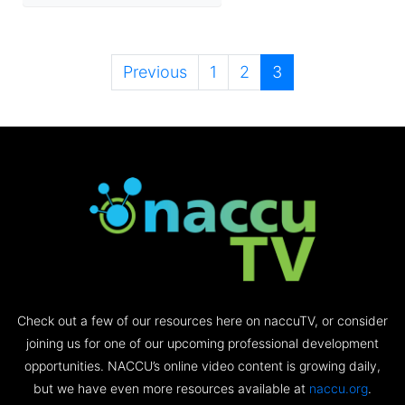
Previous
1
2
3
Check out a few of our resources here on naccuTV, or consider
joining us for one of our upcoming professional development
opportunities. NACCU’s online video content is growing daily,
but we have even more resources available at
naccu.org
.