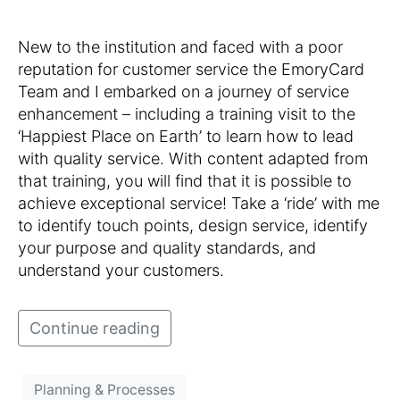
New to the institution and faced with a poor
reputation for customer service the EmoryCard
Team and I embarked on a journey of service
enhancement – including a training visit to the
‘Happiest Place on Earth’ to learn how to lead
with quality service. With content adapted from
that training, you will find that it is possible to
achieve exceptional service! Take a ‘ride’ with me
to identify touch points, design service, identify
your purpose and quality standards, and
understand your customers.
Continue reading
Planning & Processes