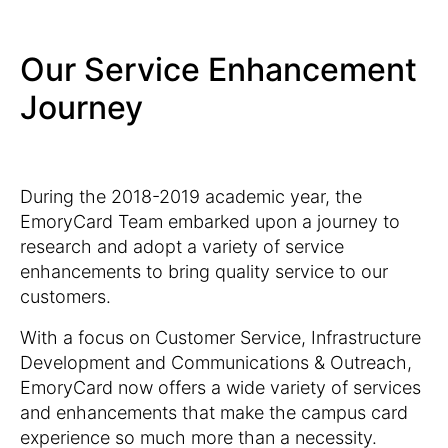
Our Service Enhancement
Journey
During the 2018-2019 academic year, the
EmoryCard Team embarked upon a journey to
research and adopt a variety of service
enhancements to bring quality service to our
customers.
With a focus on Customer Service, Infrastructure
Development and Communications & Outreach,
EmoryCard now offers a wide variety of services
and enhancements that make the campus card
experience so much more than a necessity.