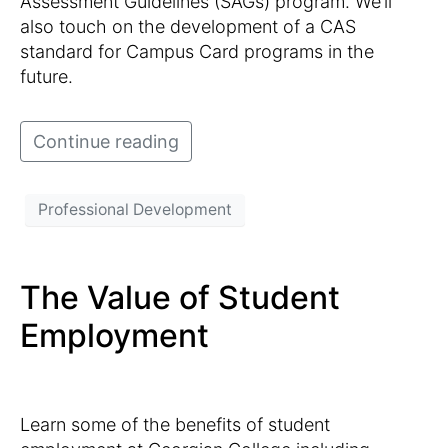
Assessment Guidelines (SAGs) program. We’ll
also touch on the development of a CAS
standard for Campus Card programs in the
future.
Continue reading
Professional Development
The Value of Student
Employment
Learn some of the benefits of student