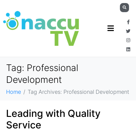
Tag:
Professional
Development
Home
Tag Archives: Professional Development
Leading with Quality
Service