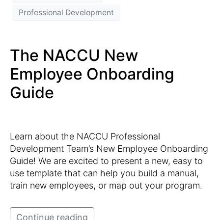
Professional Development
The NACCU New
Employee Onboarding
Guide
Learn about the NACCU Professional
Development Team’s New Employee Onboarding
Guide! We are excited to present a new, easy to
use template that can help you build a manual,
train new employees, or map out your program.
Continue reading