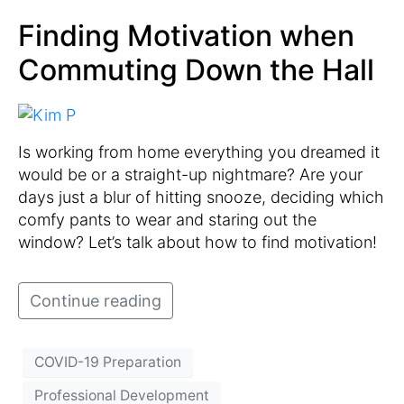
Finding Motivation when
Commuting Down the Hall
Is working from home everything you dreamed it
would be or a straight-up nightmare? Are your
days just a blur of hitting snooze, deciding which
comfy pants to wear and staring out the
window? Let’s talk about how to find motivation!
Continue reading
COVID-19 Preparation
Professional Development