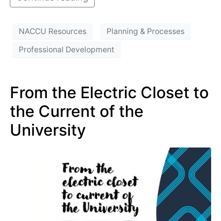
NACCU Resources
Planning & Processes
Professional Development
From the Electric Closet to
the Current of the
University