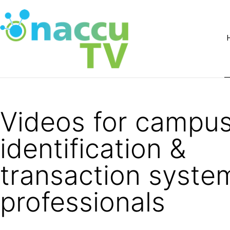
Videos for campu
identification &
transaction syste
professionals