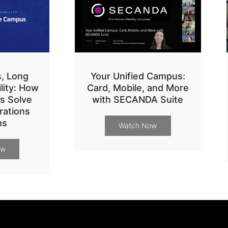
s, Long
Your Unified Campus:
ility: How
Card, Mobile, and More
s Solve
with SECANDA Suite
ations
ms
Watch Now
ow