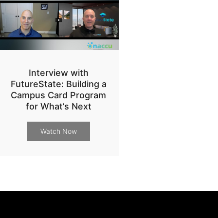
Interview with
FutureState: Building a
Campus Card Program
for What’s Next
Watch Now