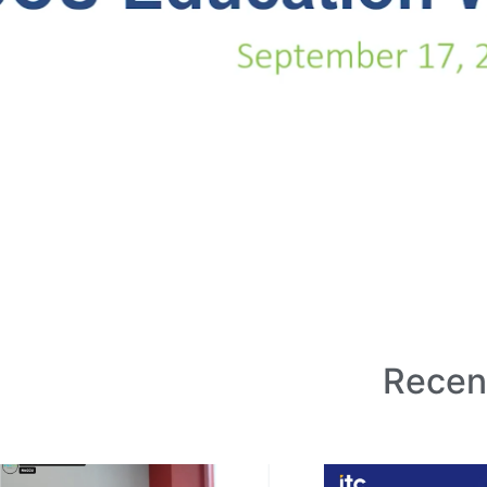
Recen