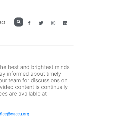
act
he best and brightest minds
tay informed about timely
our team for discussions on
ideo content is continually
es are available at
ffice@naccu.org