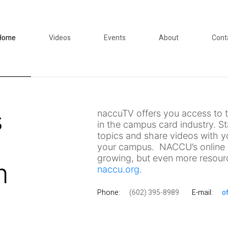
Home
Videos
Events
About
Cont
s
naccuTV offers you access to t
in the campus card industry. S
topics and share videos with y
your campus. NACCU’s online v
growing, but even more resourc
m
naccu.org
.
Phone:
(602) 395-8989
E-mail:
o