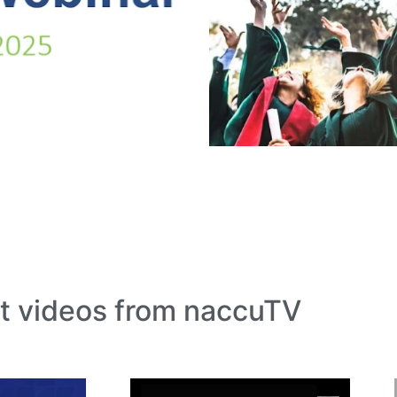
t videos from naccuTV