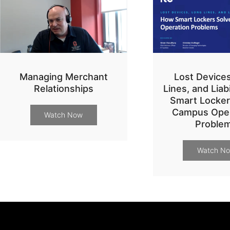
Managing Merchant
Lost Device
Relationships
Lines, and Liab
Smart Locker
Campus Oper
Watch Now
Proble
Watch N