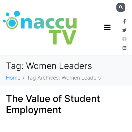
Tag:
Women Leaders
Home
Tag Archives: Women Leaders
The Value of Student
Employment