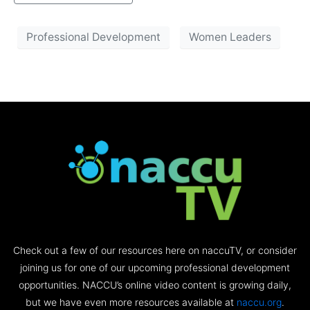
Professional Development
Women Leaders
Check out a few of our resources here on naccuTV, or consider
joining us for one of our upcoming professional development
opportunities. NACCU’s online video content is growing daily,
but we have even more resources available at
naccu.org
.