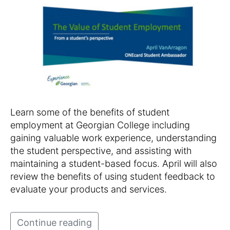
Learn some of the benefits of student
employment at Georgian College including
gaining valuable work experience, understanding
the student perspective, and assisting with
maintaining a student-based focus. April will also
review the benefits of using student feedback to
evaluate your products and services.
Continue reading