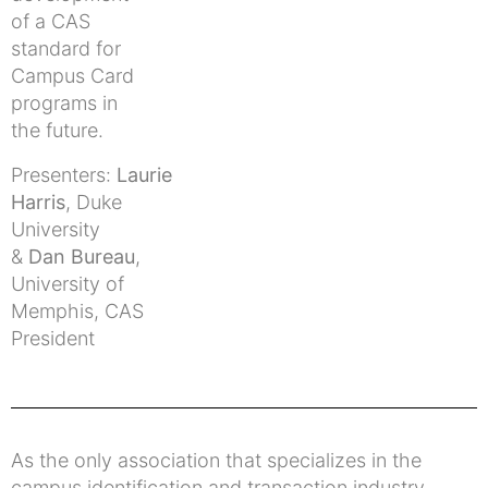
of a CAS
standard for
Campus Card
programs in
the future.
Presenters:
Laurie
Harris
, Duke
University
&
Dan Bureau
,
University of
Memphis, CAS
President
As the only association that specializes in the
campus identification and transaction industry