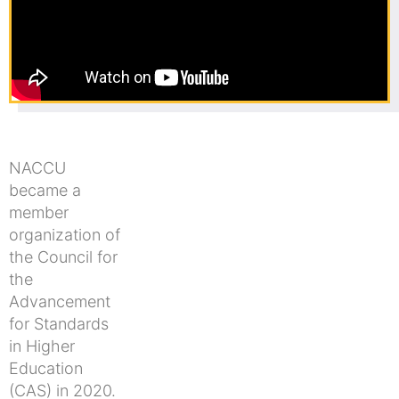
NACCU
became a
member
organization of
the Council for
the
Advancement
for Standards
in Higher
Education
(CAS) in 2020.