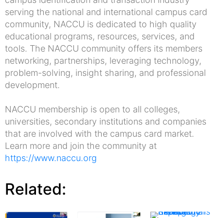
serving the national and international campus card
community, NACCU is dedicated to high quality
educational programs, resources, services, and
tools. The NACCU community offers its members
networking, partnerships, leveraging technology,
problem-solving, insight sharing, and professional
development.
NACCU membership is open to all colleges,
universities, secondary institutions and companies
that are involved with the campus card market.
Learn more and join the community at
https://www.naccu.org
Related: