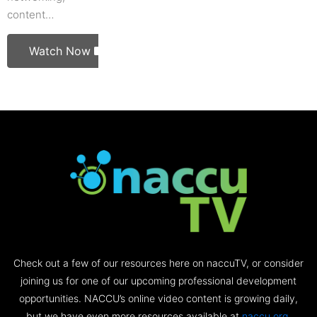
content…
Watch Now
Check out a few of our resources here on naccuTV, or consider
joining us for one of our upcoming professional development
opportunities. NACCU’s online video content is growing daily,
but we have even more resources available at
naccu.org
.