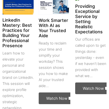
Providing
Exceptional
Service by
LinkedIn
Work Smarter
Setting
Mastery: Best
With AI as
Realistic
Practices for
Your Trusted
Expectations
Building Your
Aide
Our offices are
Professional
Ready to reclaim
called upon to get
Presence
your time and
things done:
Learn how to
simplify your
yesterday - even
elevate your
workday? This
if we haven’t been
personal and
session shows
provided with
organizational
you how to make
what we…
brand on LinkedIn.
AI your trusted
This session will
aide…
Watch Now
explore profile
optimization,
Watch Now
strategic
networking,