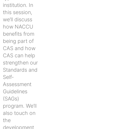
institution. In
this session,
we’ll discuss
how NACCU
benefits from
being part of
CAS and how
CAS can help
strengthen our
Standards and
Self-
Assessment
Guidelines
(SAGs)
program. We’ll
also touch on
the
development