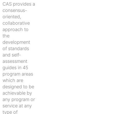
CAS provides a
consensus-
oriented,
collaborative
approach to
the
development
of standards
and self-
assessment
guides in 45
program areas
which are
designed to be
achievable by
any program or
service at any
type of