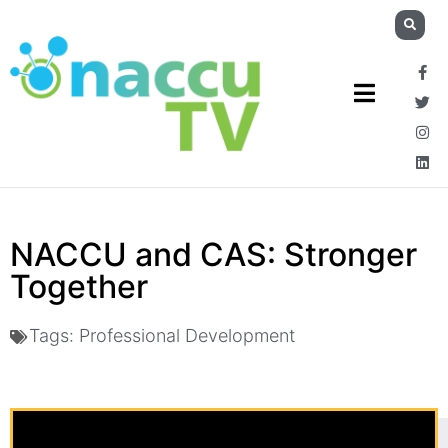
NACCU and CAS: Stronger
Together
Tags:
Professional Development