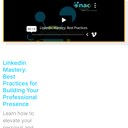
LinkedIn
Mastery:
Best
Practices for
Building Your
Professional
Presence
Learn how to
elevate your
personal and