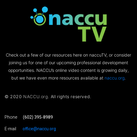
Check out a few of our resources here on naccuTV, or consider
joining us for one of our upcoming professional development
opportunities. NACCU’s online video content is growing daily,
but we have even more resources available at
naccu.org
.
© 2020
NACCU.org
. All rights reserved.
Phone
(602) 395-8989
E-mail
office@naccu.org