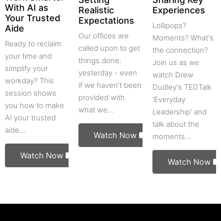
With AI as
Realistic
Experiences
Your Trusted
Expectations
Lollipops?
Aide
Our offices are
Moments? What's
Ready to reclaim
called upon to get
the connection?
your time and
things done:
Join us as we
simplify your
yesterday - even
watch Drew
workday? This
if we haven’t been
Dudley's TEDTalk
session shows
provided with
'Everyday
you how to make
what we…
Leadership' and
AI your trusted
talk about the
aide…
Watch Now
moments…
Watch Now
Watch Now