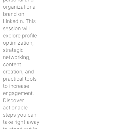
organizational
brand on
LinkedIn. This
session will
explore profile
optimization,
strategic
networking,
content
creation, and
practical tools
to increase
engagement.
Discover
actionable
steps you can
take right away