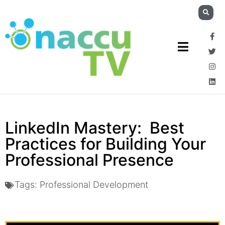
LinkedIn Mastery: Best
Practices for Building Your
Professional Presence
Tags:
Professional Development