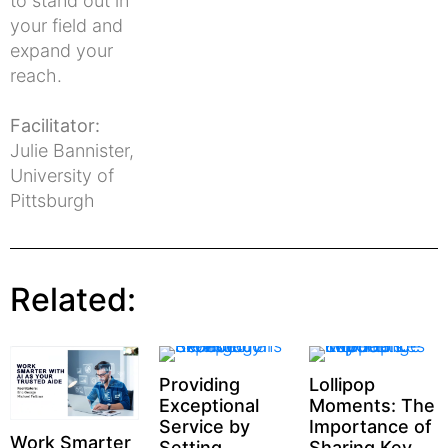
to stand out in
your field and
expand your
reach.
Facilitator:
Julie Bannister,
University of
Pittsburgh
Related:
Providing
Lollipop
Exceptional
Moments: The
Service by
Importance of
Work Smarter
Setting
Sharing Key