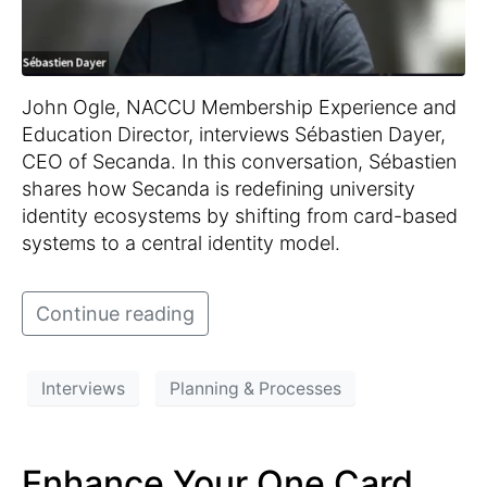
John Ogle, NACCU Membership Experience and
Education Director, interviews Sébastien Dayer,
CEO of Secanda. In this conversation, Sébastien
shares how Secanda is redefining university
identity ecosystems by shifting from card-based
systems to a central identity model.
Continue reading
Interviews
Planning & Processes
Enhance Your One Card