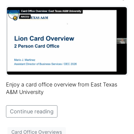
Enjoy a card office overview from East Texas
A&M University
Continue reading
Card Office Overviews