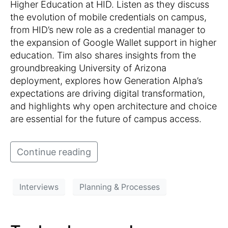
Higher Education at HID. Listen as they discuss
the evolution of mobile credentials on campus,
from HID’s new role as a credential manager to
the expansion of Google Wallet support in higher
education. Tim also shares insights from the
groundbreaking University of Arizona
deployment, explores how Generation Alpha’s
expectations are driving digital transformation,
and highlights why open architecture and choice
are essential for the future of campus access.
Continue reading
Interviews
Planning & Processes