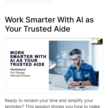
Work Smarter With AI as
Your Trusted Aide
Ready to reclaim your time and simplify your
workday? This session shows you how to make