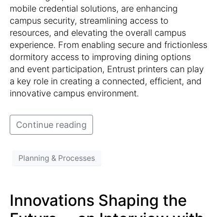
mobile credential solutions, are enhancing
campus security, streamlining access to
resources, and elevating the overall campus
experience. From enabling secure and frictionless
dormitory access to improving dining options
and event participation, Entrust printers can play
a key role in creating a connected, efficient, and
innovative campus environment.
Continue reading
Planning & Processes
Innovations Shaping the