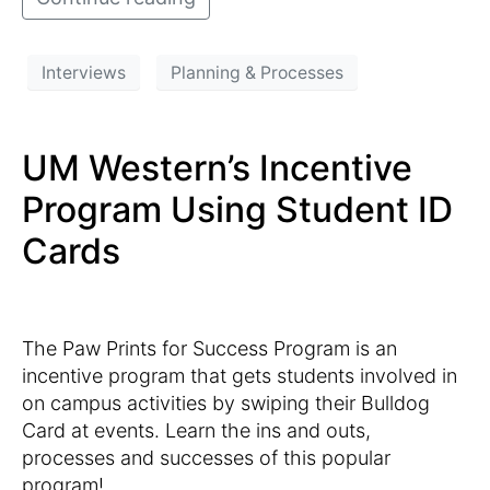
Interviews
Planning & Processes
UM Western’s Incentive
Program Using Student ID
Cards
The Paw Prints for Success Program is an
incentive program that gets students involved in
on campus activities by swiping their Bulldog
Card at events. Learn the ins and outs,
processes and successes of this popular
program!