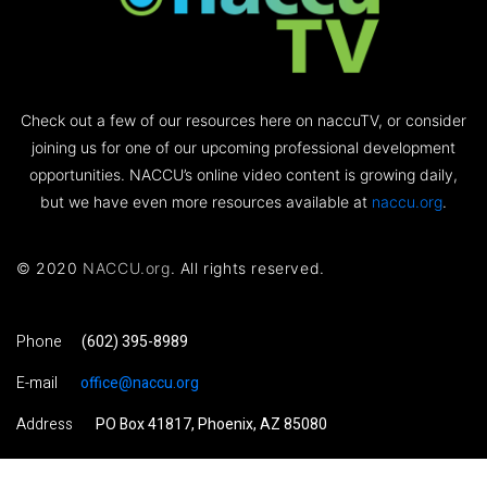
Check out a few of our resources here on naccuTV, or consider
joining us for one of our upcoming professional development
opportunities. NACCU’s online video content is growing daily,
but we have even more resources available at
naccu.org
.
© 2020
NACCU.org
. All rights reserved.
Phone
(602) 395-8989
E-mail
office@naccu.org
Address
PO Box 41817, Phoenix, AZ 85080