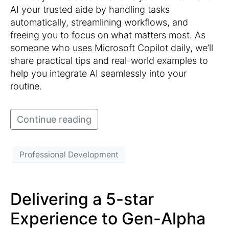
AI your trusted aide by handling tasks
automatically, streamlining workflows, and
freeing you to focus on what matters most. As
someone who uses Microsoft Copilot daily, we’ll
share practical tips and real-world examples to
help you integrate AI seamlessly into your
routine.
Continue reading
Professional Development
Delivering a 5-star
Experience to Gen-Alpha