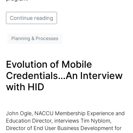
Continue reading
Planning & Processes
Evolution of Mobile
Credentials…An Interview
with HID
John Ogle, NACCU Membership Experience and
Education Director, interviews Tim Nyblom,
Director of End User Business Development for