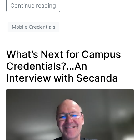
Continue reading
Mobile Credentials
What’s Next for Campus
Credentials?…An
Interview with Secanda