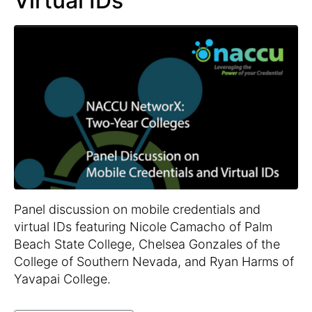
Virtual IDs
Panel discussion on mobile credentials and
virtual IDs featuring Nicole Camacho of Palm
Beach State College, Chelsea Gonzales of the
College of Southern Nevada, and Ryan Harms of
Yavapai College.