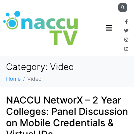
Category:
Video
Home
Video
NACCU NetworX – 2 Year
Colleges: Panel Discussion
on Mobile Credentials &