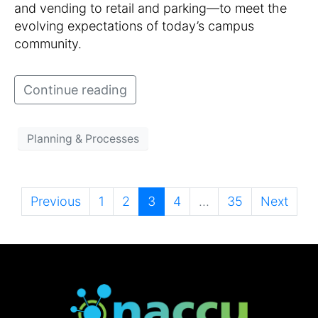
and vending to retail and parking—to meet the
evolving expectations of today’s campus
community.
Continue reading
Planning & Processes
Previous
1
2
3
4
...
35
Next