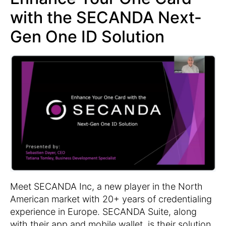
with the SECANDA Next-
Gen One ID Solution
Meet SECANDA Inc, a new player in the North
American market with 20+ years of credentialing
experience in Europe. SECANDA Suite, along
with their app and mobile wallet, is their solution