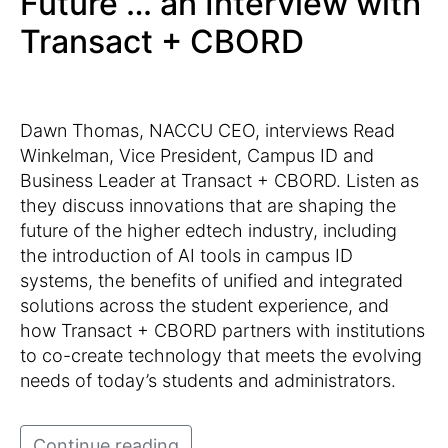
Future … an Interview with
Transact + CBORD
Dawn Thomas, NACCU CEO, interviews Read
Winkelman, Vice President, Campus ID and
Business Leader at Transact + CBORD. Listen as
they discuss innovations that are shaping the
future of the higher edtech industry, including
the introduction of AI tools in campus ID
systems, the benefits of unified and integrated
solutions across the student experience, and
how Transact + CBORD partners with institutions
to co-create technology that meets the evolving
needs of today’s students and administrators.
Continue reading