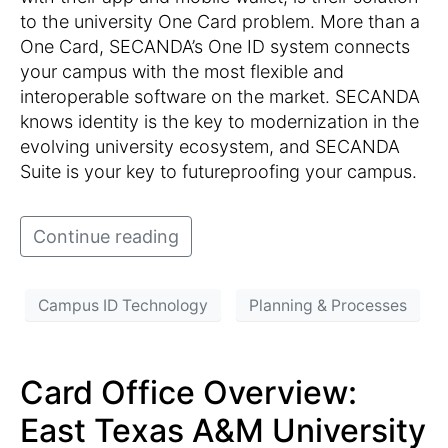
to the university One Card problem. More than a
One Card, SECANDA’s One ID system connects
your campus with the most flexible and
interoperable software on the market. SECANDA
knows identity is the key to modernization in the
evolving university ecosystem, and SECANDA
Suite is your key to futureproofing your campus.
Continue reading
Campus ID Technology
Planning & Processes
Card Office Overview:
East Texas A&M University