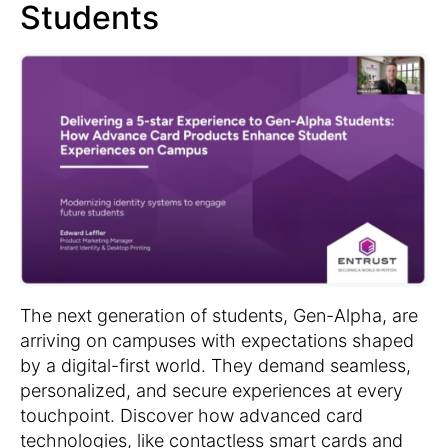
Students
The next generation of students, Gen-Alpha, are
arriving on campuses with expectations shaped
by a digital-first world. They demand seamless,
personalized, and secure experiences at every
touchpoint. Discover how advanced card
technologies, like contactless smart cards and