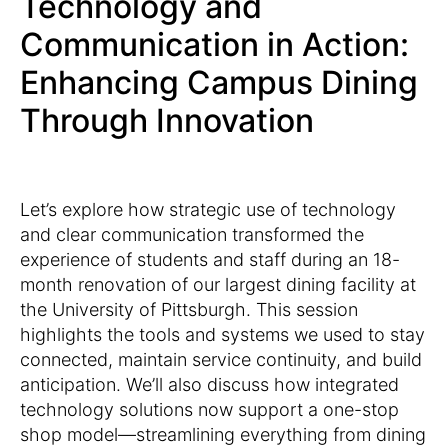
Technology and
Communication in Action:
Enhancing Campus Dining
Through Innovation
Let’s explore how strategic use of technology
and clear communication transformed the
experience of students and staff during an 18-
month renovation of our largest dining facility at
the University of Pittsburgh. This session
highlights the tools and systems we used to stay
connected, maintain service continuity, and build
anticipation. We’ll also discuss how integrated
technology solutions now support a one-stop
shop model—streamlining everything from dining