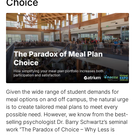
Choice
Given the wide range of student demands for
meal options on and off campus, the natural urge
is to create tailored meal plans to meet every
possible need. However, we know from the best-
selling psychologist Dr. Barry Schwartz’s seminal
work “The Paradox of Choice – Why Less is