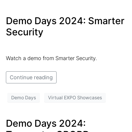
Demo Days 2024: Smarter
Security
Watch a demo from Smarter Security.
Continue reading
Demo Days
Virtual EXPO Showcases
Demo Days 2024: