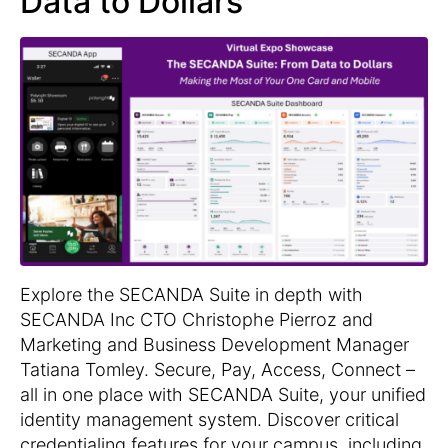
Data to Dollars
Explore the SECANDA Suite in depth with
SECANDA Inc CTO Christophe Pierroz and
Marketing and Business Development Manager
Tatiana Tomley. Secure, Pay, Access, Connect –
all in one place with SECANDA Suite, your unified
identity management system. Discover critical
credentialing features for your campus, including