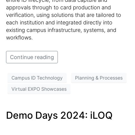
approvals through to card production and
verification, using solutions that are tailored to
each institution and integrated directly into
existing campus infrastructure, systems, and
workflows.
Continue reading
Campus ID Technology
Planning & Processes
Virtual EXPO Showcases
Demo Days 2024: iLOQ