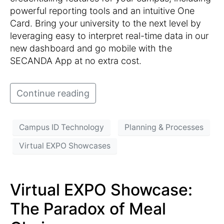
powerful reporting tools and an intuitive One
Card. Bring your university to the next level by
leveraging easy to interpret real-time data in our
new dashboard and go mobile with the
SECANDA App at no extra cost.
Continue reading
Campus ID Technology
Planning & Processes
Virtual EXPO Showcases
Virtual EXPO Showcase:
The Paradox of Meal