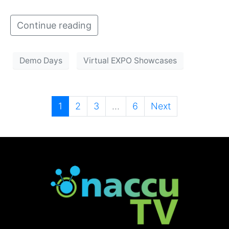
Continue reading
Demo Days
Virtual EXPO Showcases
1
2
3
...
6
Next