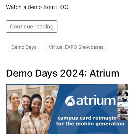
Watch a demo from iLOQ.
Continue reading
Demo Days
Virtual EXPO Showcases
Demo Days 2024: Atrium