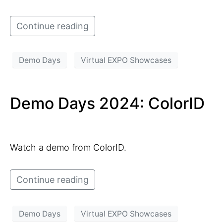
Continue reading
Demo Days
Virtual EXPO Showcases
Demo Days 2024: ColorID
Watch a demo from ColorID.
Continue reading
Demo Days
Virtual EXPO Showcases