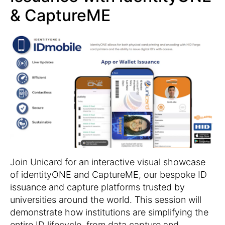
& CaptureME
Join Unicard for an interactive visual showcase
of identityONE and CaptureME, our bespoke ID
issuance and capture platforms trusted by
universities around the world. This session will
demonstrate how institutions are simplifying the
entire ID lifecycle, from data capture and