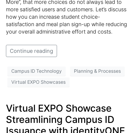
More”, that more choices do not always lead to
more satisfied users and customers. Let’s discuss
how you can increase student choice-
satisfaction and meal plan sign-up while reducing
your overall administrative effort and costs.
Continue reading
Campus ID Technology
Planning & Processes
Virtual EXPO Showcases
Virtual EXPO Showcase
Streamlining Campus ID
Issuance with identityONE