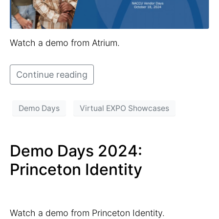
Watch a demo from Atrium.
Continue reading
Demo Days
Virtual EXPO Showcases
Demo Days 2024:
Princeton Identity
Watch a demo from Princeton Identity.