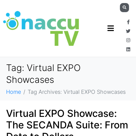
Tag:
Virtual EXPO
Showcases
Home
Tag Archives: Virtual EXPO Showcases
Virtual EXPO Showcase:
The SECANDA Suite: From