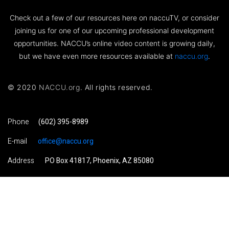
Check out a few of our resources here on naccuTV, or consider
joining us for one of our upcoming professional development
opportunities. NACCU’s online video content is growing daily,
but we have even more resources available at
naccu.org
.
© 2020
NACCU.org
. All rights reserved.
Phone
(602) 395-8989
E-mail
office@naccu.org
Address
PO Box 41817, Phoenix, AZ 85080
Visit NACCU.org