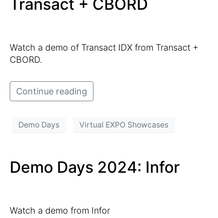
Transact + CBORD
Watch a demo of Transact IDX from Transact +
CBORD.
Continue reading
Demo Days
Virtual EXPO Showcases
Demo Days 2024: Infor
Watch a demo from Infor