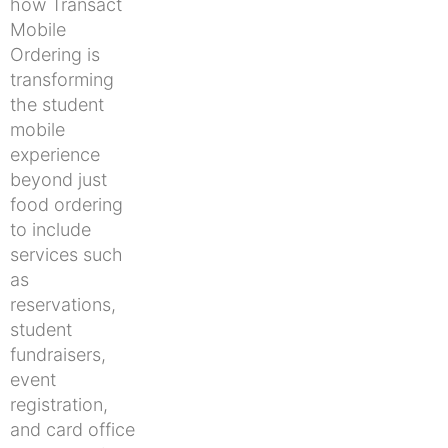
how Transact
Mobile
Ordering is
transforming
the student
mobile
experience
beyond just
food ordering
to include
services such
as
reservations,
student
fundraisers,
event
registration,
and card office