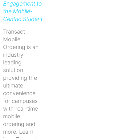
Engagement to
the Mobile-
Centric Student
Transact
Mobile
Ordering is an
industry-
leading
solution
providing the
ultimate
convenience
for campuses
with real-time
mobile
ordering and
more. Learn