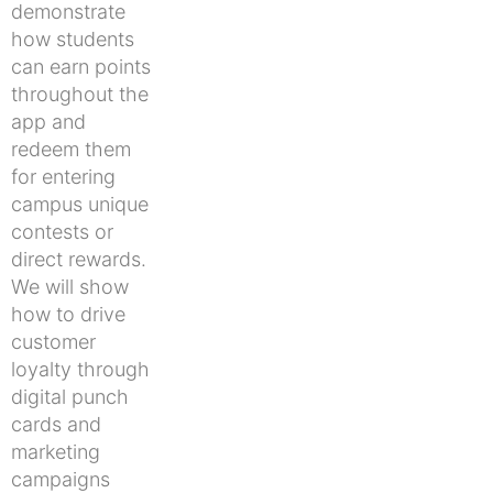
demonstrate
how students
can earn points
throughout the
app and
redeem them
for entering
campus unique
contests or
direct rewards.
We will show
how to drive
customer
loyalty through
digital punch
cards and
marketing
campaigns