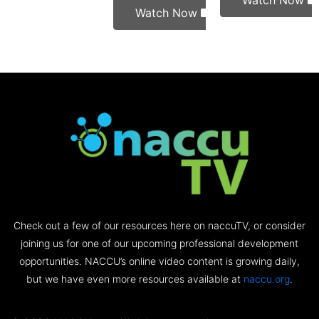
Watch Now
Watch Now
Check out a few of our resources here on naccuTV, or consider
joining us for one of our upcoming professional development
opportunities. NACCU’s online video content is growing daily,
but we have even more resources available at
naccu.org
.