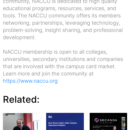
community, NACCU is dedicated to high quality
educational programs, resources, services, and
tools. The NACCU community offers its members
networking, partnerships, leveraging technology,
problem-solving, insight sharing, and professional
development.
NACCU membership is open to all colleges,
universities, secondary institutions and companies
that are involved with the campus card market.
Learn more and join the community at
https://www.naccu.org
Related: