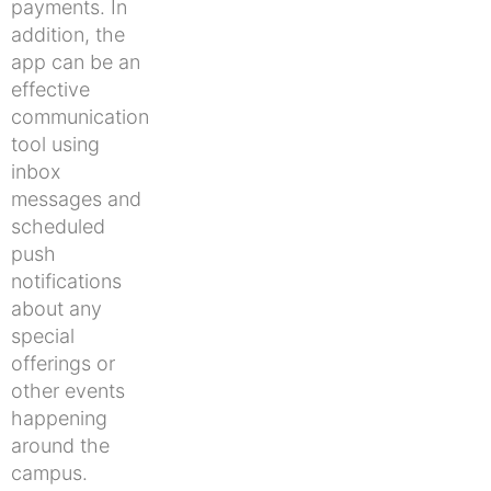
payments. In
addition, the
app can be an
effective
communication
tool using
inbox
messages and
scheduled
push
notifications
about any
special
offerings or
other events
happening
around the
campus.