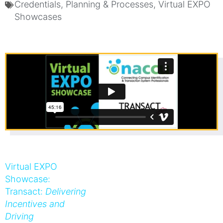
Credentials
,
Planning & Processes
,
Virtual EXPO
Showcases
Virtual EXPO
Showcase:
Transact:
Delivering
Incentives and
Driving