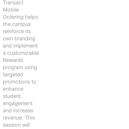
Transact
Mobile
Ordering helps
the campus
reinforce its
own branding
and implement
a customizable
Rewards
program using
targeted
promotions to
enhance
student
engagement
and increase
revenue. This
session will