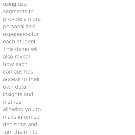
using user
segments to
provide a more
personalized
experience for
each student.
This demo will
also reveal
how each
campus has
access to their
own data
insights and
metrics
allowing you to
make informed
decisions and
turn them into