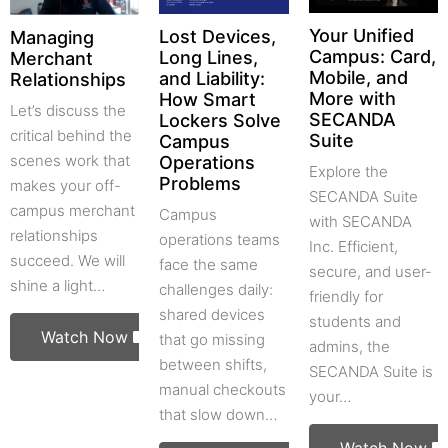
Your Unified
Lost Devices,
Managing
Campus: Card,
Long Lines,
Merchant
Mobile, and
and Liability:
Relationships
More with
How Smart
Let’s discuss the
SECANDA
Lockers Solve
critical behind the
Suite
Campus
scenes work that
Operations
Explore the
Problems
makes your off-
SECANDA Suite
campus merchant
Campus
with SECANDA
relationships
operations teams
Inc. Efficient,
succeed. We will
face the same
secure, and user-
shine a light…
challenges daily:
friendly for
shared devices
students and
Watch Now
that go missing
admins, the
between shifts,
SECANDA Suite is
manual checkouts
your…
that slow down…