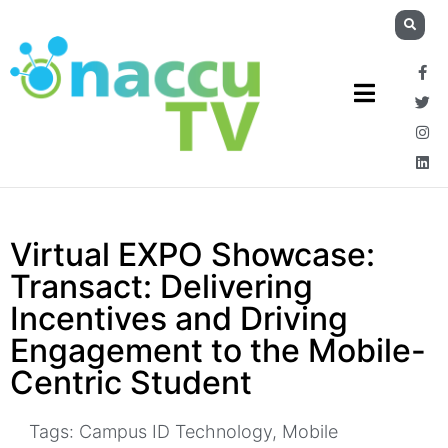
Virtual EXPO Showcase:
Transact: Delivering
Incentives and Driving
Engagement to the Mobile-
Centric Student
Tags:
Campus ID Technology
,
Mobile