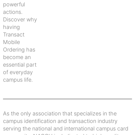
powerful
actions.
Discover why
having
Transact
Mobile
Ordering has
become an
essential part
of everyday
campus life.
As the only association that specializes in the
campus identification and transaction industry
serving the national and international campus card