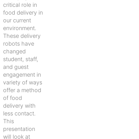
critical role in
food delivery in
our current
environment.
These delivery
robots have
changed
student, staff,
and guest
engagement in
variety of ways
offer a method
of food
delivery with
less contact.
This
presentation
will look at