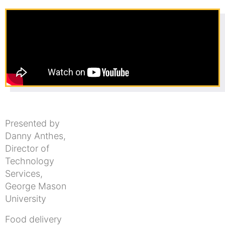
Presented by
Danny Anthes,
Director of
Technology
Services,
George Mason
University
Food delivery