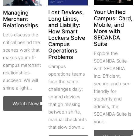
Your Unified
Lost Devices,
Managing
Campus: Card,
Long Lines,
Merchant
Mobile, and
and Liability:
Relationships
More with
How Smart
Let’s discuss the
SECANDA
Lockers Solve
critical behind the
Suite
Campus
scenes work that
Operations
Explore the
Problems
makes your off-
SECANDA Suite
campus merchant
Campus
with SECANDA
relationships
operations teams
Inc. Efficient,
succeed. We will
face the same
secure, and user-
shine a light…
challenges daily:
friendly for
shared devices
students and
Watch Now
that go missing
admins, the
between shifts,
SECANDA Suite is
manual checkouts
your…
that slow down…