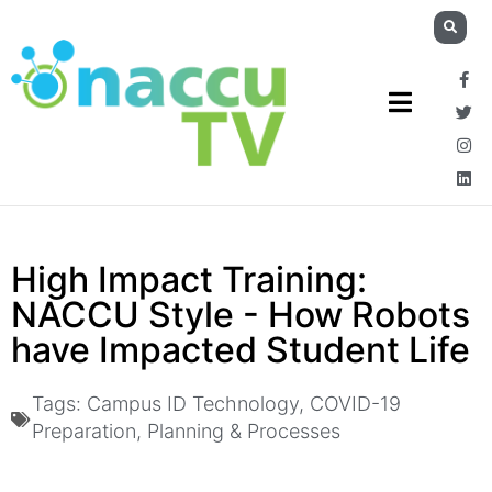
High Impact Training:
NACCU Style - How Robots
have Impacted Student Life
Tags:
Campus ID Technology
,
COVID-19
Preparation
,
Planning & Processes