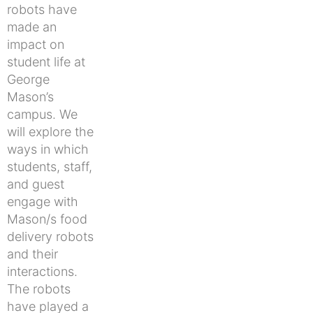
robots have
made an
impact on
student life at
George
Mason’s
campus. We
will explore the
ways in which
students, staff,
and guest
engage with
Mason/s food
delivery robots
and their
interactions.
The robots
have played a