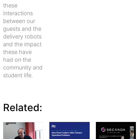
these
interactions
between our
guests and the
delivery robots
and the impact
these have
had on the
community and
student life.
Related: