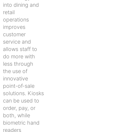
into dining and
retail
operations
improves
customer
service and
allows staff to
do more with
less through
the use of
innovative
point-of-sale
solutions. Kiosks
can be used to
order, pay, or
both, while
biometric hand
readers