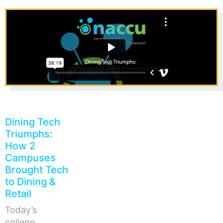
Dining Tech
Triumphs:
How 2
Campuses
Brought Tech
to Dining &
Retail
Today’s
college