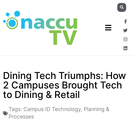
Dining Tech Triumphs: How
2 Campuses Brought Tech
to Dining & Retail
Tags:
Campus ID Technology
,
Planning &
Processes