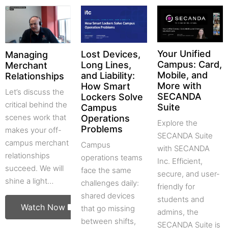
Your Unified
Lost Devices,
Managing
Campus: Card,
Long Lines,
Merchant
Mobile, and
and Liability:
Relationships
More with
How Smart
Let’s discuss the
SECANDA
Lockers Solve
critical behind the
Suite
Campus
scenes work that
Operations
Explore the
Problems
makes your off-
SECANDA Suite
campus merchant
Campus
with SECANDA
relationships
operations teams
Inc. Efficient,
succeed. We will
face the same
secure, and user-
shine a light…
challenges daily:
friendly for
shared devices
students and
Watch Now
that go missing
admins, the
between shifts,
SECANDA Suite is