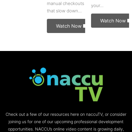
manual checkouts
your…
that slow down…
Watch Now
Watch Now
Check out a few of our resources here on naccuTV, or consider
joining us for one of our upcoming professional development
opportunities. NACCU’s online video content is growing daily,