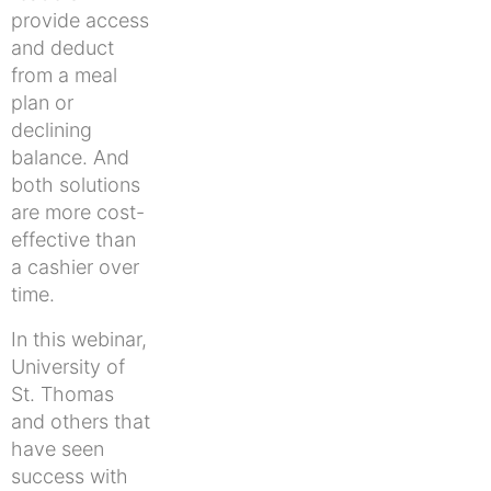
provide access
and deduct
from a meal
plan or
declining
balance. And
both solutions
are more cost-
effective than
a cashier over
time.
In this webinar,
University of
St. Thomas
and others that
have seen
success with