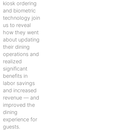
kiosk ordering
and biometric
technology join
us to reveal
how they went
about updating
their dining
operations and
realized
significant
benefits in
labor savings
and increased
revenue — and
improved the
dining
experience for
guests.