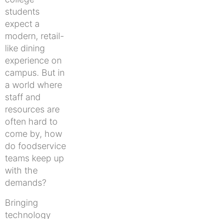
students
expect a
modern, retail-
like dining
experience on
campus. But in
a world where
staff and
resources are
often hard to
come by, how
do foodservice
teams keep up
with the
demands?
Bringing
technology