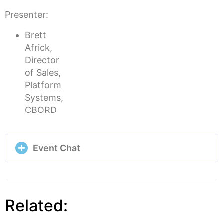
Presenter:
Brett
Africk,
Director
of Sales,
Platform
Systems,
CBORD
Event Chat
Related: