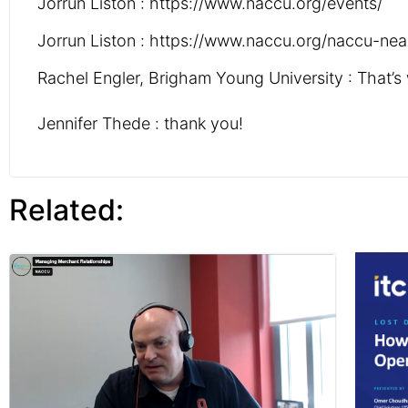
Jorrun Liston : https://www.naccu.org/events/
Jorrun Liston : https://www.naccu.org/naccu-nea
Rachel Engler, Brigham Young University : That’s 
Jennifer Thede : thank you!
Related: