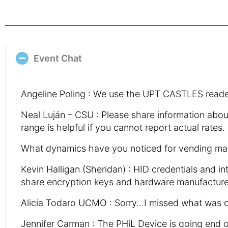
Event Chat
Angeline Poling : We use the UPT CASTLES reader
Neal Luján – CSU : Please share information abo
range is helpful if you cannot report actual rates.
What dynamics have you noticed for vending mac
Kevin Halligan (Sheridan) : HID credentials and
share encryption keys and hardware manufacturers
Alicia Todaro UCMO : Sorry…I missed what was c
Jennifer Carman : The PHiL Device is going end of