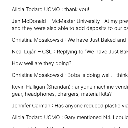
Alicia Todaro UCMO : thank you!
Jen McDonald – McMaster University : At my previ
and they were also able to add deposits to our c
Christina Mosakowski : We have Just Baked and
Neal Luján – CSU : Replying to “We have Just Ba
How well are they doing?
Christina Mosakowski : Boba is doing well. I think
Kevin Halligan (Sheridan) : anyone machine vend
gear, headphones, chargers, material kits?
Jennifer Carman : Has anyone reduced plastic v
Alicia Todaro UCMO : Gary mentioned N4. I couldn’