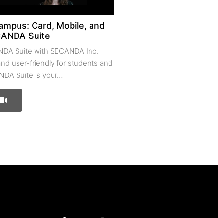
ampus: Card, Mobile, and
CANDA Suite
NDA Suite with SECANDA Inc.
 and user-friendly for students and
NDA Suite is your…