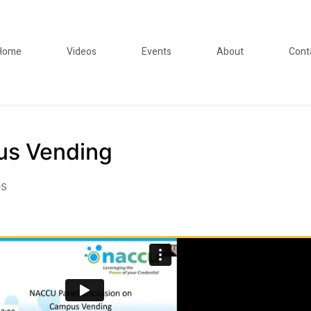
Home
Videos
Events
About
Cont
us Vending
es