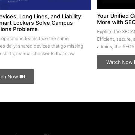
Your Unified C
evices, Long Lines, and Liability:
More with SE
mart Lockers Solve Campus
ions Problems
Explore the SECA
operations teams face the same
Efficient, secure,
es daily: shared devices that go missing
admins, the SECA
 shifts, manual checkouts that slow
Watch Now
tch Now