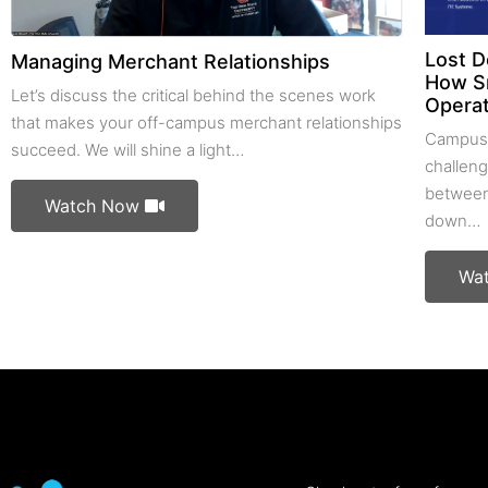
Lost D
Managing Merchant Relationships
How S
Let’s discuss the critical behind the scenes work
Operat
that makes your off-campus merchant relationships
Campus 
succeed. We will shine a light…
challeng
between
Watch Now
down…
Wa