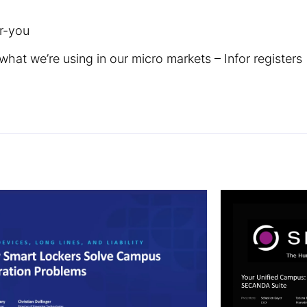
r-you
what we’re using in our micro markets – Infor registers