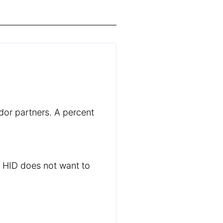
dor partners. A percent
s HID does not want to