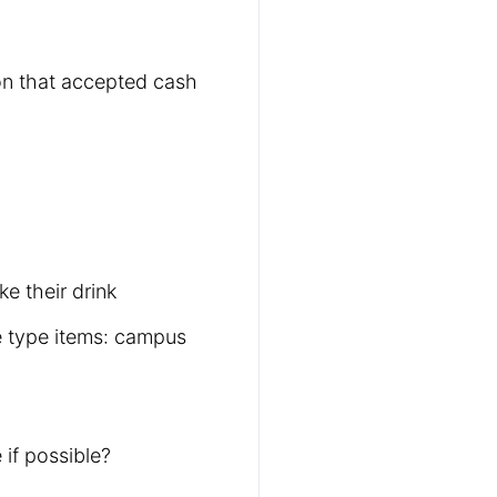
ion that accepted cash
e their drink
e type items: campus
 if possible?