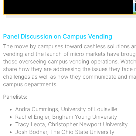
Panel Discussion on Campus Vending
The move by campuses toward cashless solutions and 
vending and the launch of micro markets have broug
those overseeing campus vending operations. Watch 
share how they are addressing the issues they face 
challenges as well as how they communicate and main
campus departments.
Panelists:
Andra Cummings, University of Louisville
Rachel Engler, Brigham Young University
Tracy Leota, Christopher Newport University
Josh Bodnar, The Ohio State University