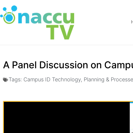
A Panel Discussion on Camp
Tags:
Campus ID Technology
,
Planning & Process