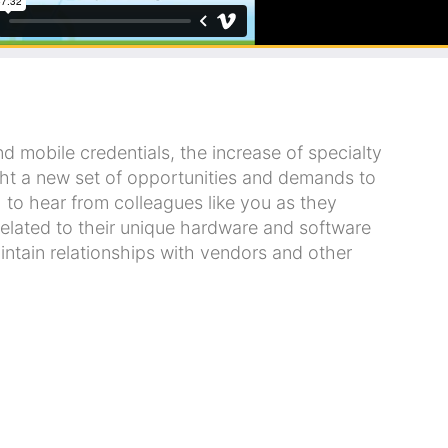
mobile credentials, the increase of specialty
ht a new set of opportunities and demands to
to hear from colleagues like you as they
related to their unique hardware and software
tain relationships with vendors and other