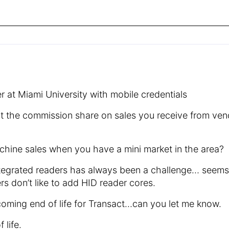
 at Miami University with mobile credentials
ut the commission share on sales you receive from ven
hine sales when you have a mini market in the area?
 integrated readers has always been a challenge… seem
 don’t like to add HID reader cores.
oming end of life for Transact…can you let me know.
 life.