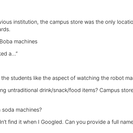
ous institution, the campus store was the only locat
ards.
 Boba machines
ked a…”
 the students like the aspect of watching the robot mak
ing untraditional drink/snack/food items? Campus stor
ia soda machines?
t find it when I Googled. Can you provide a full name