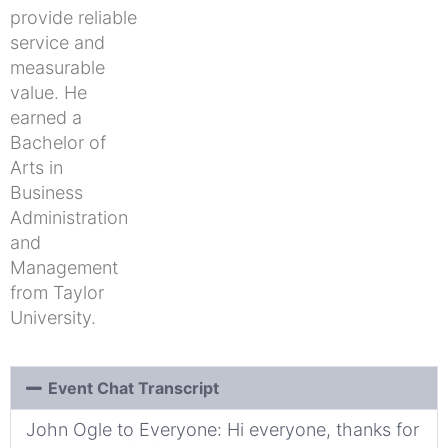
provide reliable
service and
measurable
value. He
earned a
Bachelor of
Arts in
Business
Administration
and
Management
from Taylor
University.
Event Chat Transcript
John Ogle to Everyone: Hi everyone, thanks for