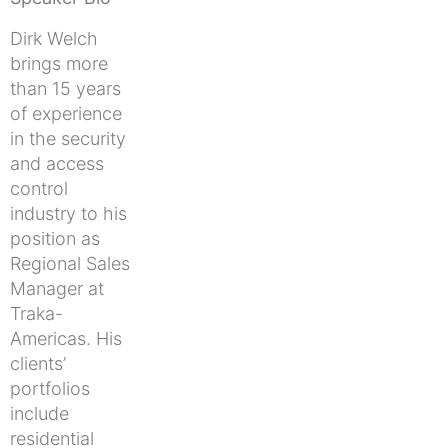
Dirk Welch
brings more
than 15 years
of experience
in the security
and access
control
industry to his
position as
Regional Sales
Manager at
Traka-
Americas. His
clients’
portfolios
include
residential