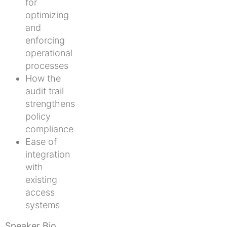
for
optimizing
and
enforcing
operational
processes
How the
audit trail
strengthens
policy
compliance
Ease of
integration
with
existing
access
systems
Speaker Bio