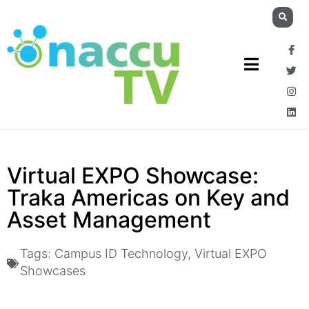
Virtual EXPO Showcase:
Traka Americas on Key and
Asset Management
Tags:
Campus ID Technology
,
Virtual EXPO
Showcases