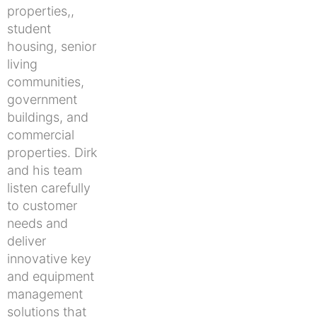
properties,,
student
housing, senior
living
communities,
government
buildings, and
commercial
properties. Dirk
and his team
listen carefully
to customer
needs and
deliver
innovative key
and equipment
management
solutions that