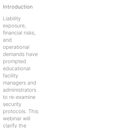
Introduction
Liability
exposure,
financial risks,
and
operational
demands have
prompted
educational
facility
managers and
administrators
to re-examine
security
protocols. This
webinar will
clarify the