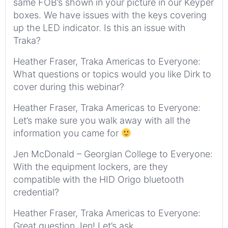
same FOB’s shown in your picture in our Keyper
boxes. We have issues with the keys covering
up the LED indicator. Is this an issue with
Traka?
Heather Fraser, Traka Americas to Everyone:
What questions or topics would you like Dirk to
cover during this webinar?
Heather Fraser, Traka Americas to Everyone:
Let’s make sure you walk away with all the
information you came for
Jen McDonald – Georgian College to Everyone:
With the equipment lockers, are they
compatible with the HID Origo bluetooth
credential?
Heather Fraser, Traka Americas to Everyone:
Great question Jen! Let’s ask…