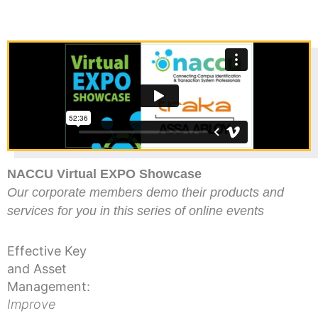
NACCU Virtual EXPO Showcase
Our corporate members demo their products and
services for you in this series of online events
Effective Key
and Asset
Management:
Improve