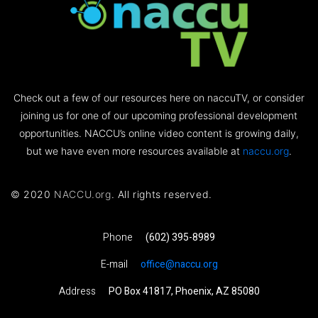
Check out a few of our resources here on naccuTV, or consider
joining us for one of our upcoming professional development
opportunities. NACCU’s online video content is growing daily,
but we have even more resources available at
naccu.org
.
© 2020
NACCU.org
. All rights reserved.
Phone
(602) 395-8989
E-mail
office@naccu.org
Address
PO Box 41817, Phoenix, AZ 85080