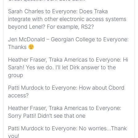
Sarah Charles to Everyone: Does Traka
integrate with other electronic access systems
beyond Lenel? For example, RS2?
Jen McDonald – Georgian College to Everyone:
Thanks
Heather Fraser, Traka Americas to Everyone: Hi
Sarah! Yes we do. I’ll let Dirk answer to the
group
Patti Murdock to Everyone: How about Cbord
access?
Heather Fraser, Traka Americas to Everyone:
Sorry Patti! Didn’t see that one
Patti Murdock to Everyone: No worries…Thank
you!