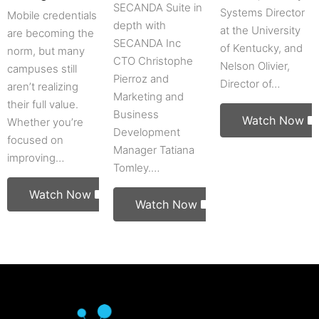
SECANDA Suite in
Systems Director
Mobile credentials
depth with
at the University
are becoming the
SECANDA Inc
of Kentucky, and
norm, but many
CTO Christophe
Nelson Olivier,
campuses still
Pierroz and
Director of…
aren’t realizing
Marketing and
their full value.
Business
Watch Now
Whether you’re
Development
focused on
Manager Tatiana
improving…
Tomley.…
Watch Now
Watch Now