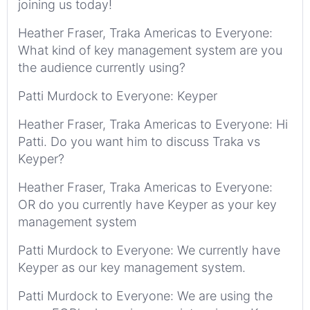
joining us today!
Heather Fraser, Traka Americas to Everyone:
What kind of key management system are you
the audience currently using?
Patti Murdock to Everyone: Keyper
Heather Fraser, Traka Americas to Everyone: Hi
Patti. Do you want him to discuss Traka vs
Keyper?
Heather Fraser, Traka Americas to Everyone:
OR do you currently have Keyper as your key
management system
Patti Murdock to Everyone: We currently have
Keyper as our key management system.
Patti Murdock to Everyone: We are using the