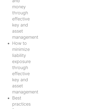
and
money
through
effective
key and
asset
management
How to
minimize
liability
exposure
through
effective
key and
asset
management
Best
practices