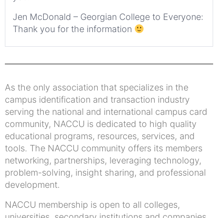
Jen McDonald – Georgian College to Everyone:
Thank you for the information
As the only association that specializes in the
campus identification and transaction industry
serving the national and international campus card
community, NACCU is dedicated to high quality
educational programs, resources, services, and
tools. The NACCU community offers its members
networking, partnerships, leveraging technology,
problem-solving, insight sharing, and professional
development.
NACCU membership is open to all colleges,
universities, secondary institutions and companies