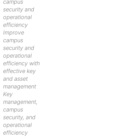
campus
security and
operational
efficiency
Improve
campus
security and
operational
efficiency with
effective key
and asset
management
Key
management,
campus
security, and
operational
efficiency