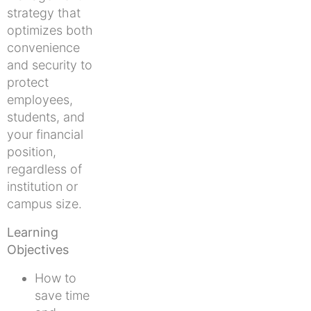
strategy that
optimizes both
convenience
and security to
protect
employees,
students, and
your financial
position,
regardless of
institution or
campus size.
Learning
Objectives
How to
save time