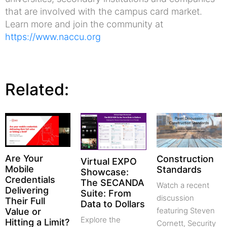
that are involved with the campus card market.
Learn more and join the community at
https://www.naccu.org
Related:
Are Your
Construction
Virtual EXPO
Mobile
Standards
Showcase:
Credentials
The SECANDA
Watch a recent
Delivering
Suite: From
discussion
Their Full
Data to Dollars
featuring Steven
Value or
Explore the
Hitting a Limit?
Cornett, Security