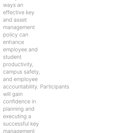
ways an
effective key
and asset
management
policy can
enhance
employee and
student
productivity,
campus safety,
and employee
accountability. Participants
will gain
confidence in
planning and
executing a
successful key
management