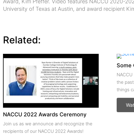
Award, Kim Pfeffer. Video features NACCU 2020-202
University of Texas at Austin, and award recipient Ki
Related:
Some 
NACCU m
the past
things 
Wa
NACCU 2022 Awards Ceremony
Join us as we announce and recognize the
recipients of our NACCU 2022 Awards!