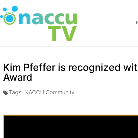
Kim Pfeffer is recognized w
Award
Tags:
NACCU Community