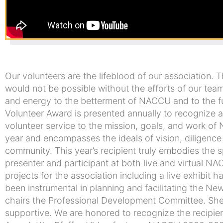
Our volunteers are the lifeblood of our association.
would not be possible without the efforts of our team
and energy to the betterment of NACCU and to the f
Volunteer Award is presented annually to recognize
volunteer service to the mission, goals, and work of
year and encompasses the ideals of vision, diligen
community. This year’s recipient truly embodies the sp
presenter and participant at both live and virtual 
projects for the association including a live exhibit
been instrumental in planning and facilitating the New
chairs the Professional Development Committee. She i
supportive. We are honored to recognize the recipi