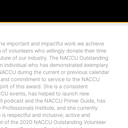
 The important and impactful work we achieve
 of volunteers who willingly donate their time
uture of our industry. The NACCU Outstanding
 an individual who has demonstrated exemplary
 NACCU during the current or previous calendar
ce and commitment to service to the NACCU
irit of this award. She is a consistent
NACCU events, has helped to launch new
 hall podcast and the NACCU Primer Guide, has
 Professionals Institute, and she currently
s respectful and inclusive; active and
ent of the 2020 NACCU Outstanding Volunteer