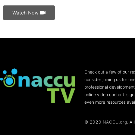
Watch Now
Check out a few of our re
consider joining us for o
professional development
online video content is g
even more resources avai
© 2020
NACCU.org
. Al