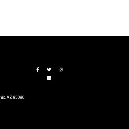
nix, AZ 85080