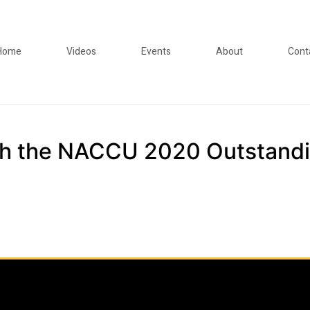
Home
Videos
Events
About
Cont
ith the NACCU 2020 Outstand