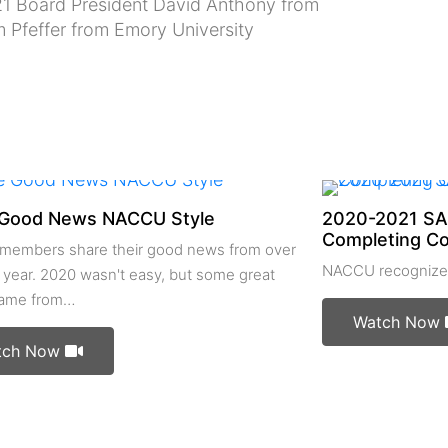
1 Board President David Anthony from
m Pfeffer from Emory University
Good News NACCU Style
2020-2021 SA
Completing C
embers share their good news from over
NACCU recognizes
 year. 2020 wasn't easy, but some great
came from…
Watch Now
tch Now