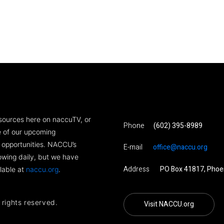
sources here on naccuTV, or
Phone
(602) 395-8989
ne of our upcoming
 opportunities. NACCU’s
E-mail
office@naccu.org
rowing daily, but we have
Address
PO Box 41817, Phoe
lable at
naccu.org
.
l rights reserved.
Visit NACCU.org