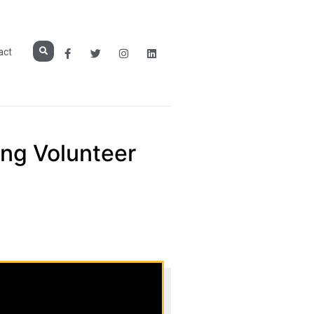
act
ing Volunteer