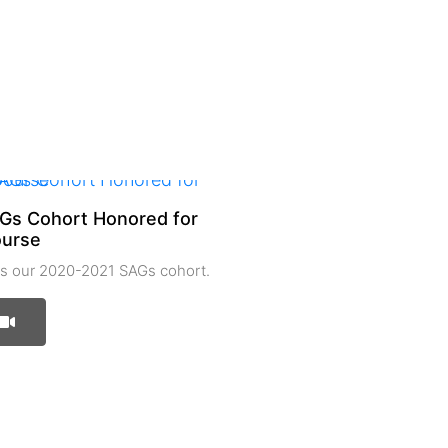
Gs Cohort Honored for
ourse
 our 2020-2021 SAGs cohort.