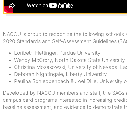
NACCU is proud to recognize the following schools
2020 Standards and Self-Assessment Guidelines (SA
Loribeth Hettinger, Purdue University
Wendy McCrory, North Dakota State University
Christina Mosakowski, University of Nevada, L
Deborah Nightingale, Liberty University
Paulina Schleppenbach & Joel Dille, University o
Developed by NACCU members and staff, the SAGs ar
campus card programs interested in increasing credib
baseline assessment, and evidence to demonstrate tha