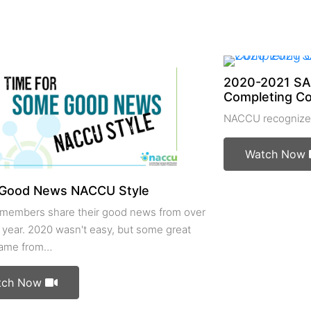
2020-2021 SA
Completing C
NACCU recognizes
Watch Now
Good News NACCU Style
embers share their good news from over
 year. 2020 wasn't easy, but some great
came from…
tch Now