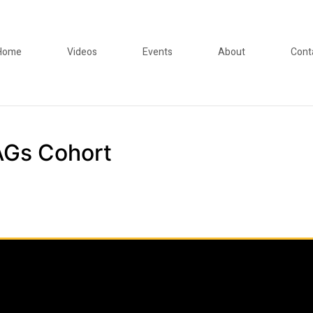
Home
Videos
Events
About
Cont
Gs Cohort