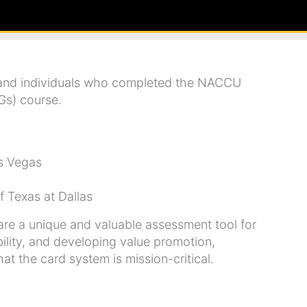
 and individuals who completed the NACCU
Gs) course.
as Vegas
f Texas at Dallas
e a unique and valuable assessment tool for
ility, and developing value promotion,
t the card system is mission-critical.