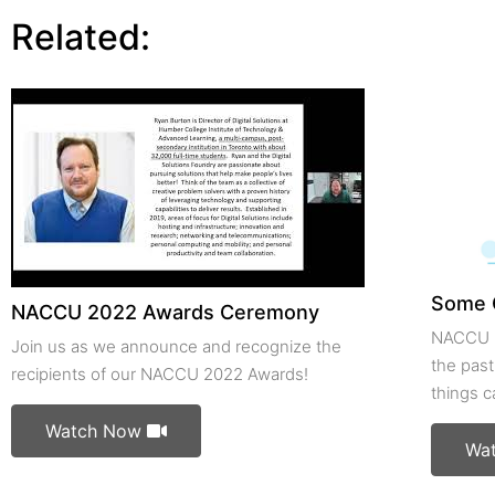
Related:
Some 
NACCU 2022 Awards Ceremony
NACCU m
Join us as we announce and recognize the
the past
recipients of our NACCU 2022 Awards!
things 
Watch Now
Wa