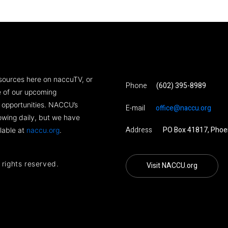
sources here on naccuTV, or
Phone
(602) 395-8989
ne of our upcoming
 opportunities. NACCU’s
E-mail
office@naccu.org
rowing daily, but we have
Address
PO Box 41817, Phoe
lable at
naccu.org
.
l rights reserved.
Visit NACCU.org