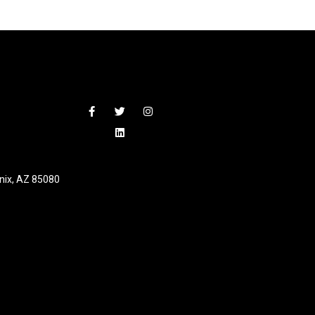
nix, AZ 85080