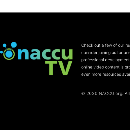
Check out a few of our re
consider joining us for o
professional development
online video content is g
even more resources avai
© 2020
NACCU.org
. Al