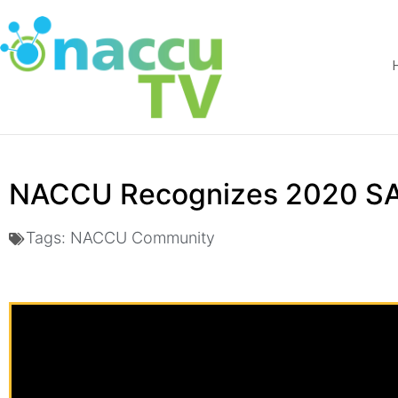
NACCU Recognizes 2020 SA
Tags:
NACCU Community