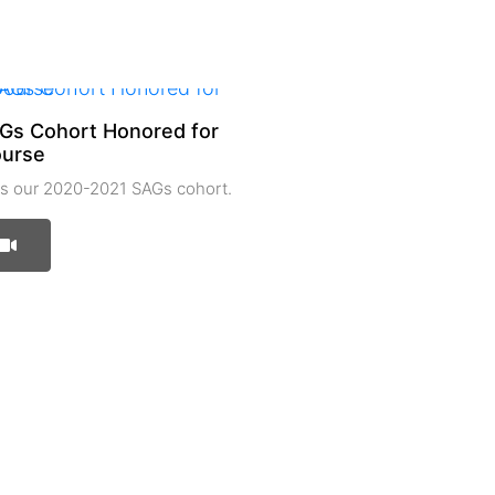
Gs Cohort Honored for
ourse
 our 2020-2021 SAGs cohort.