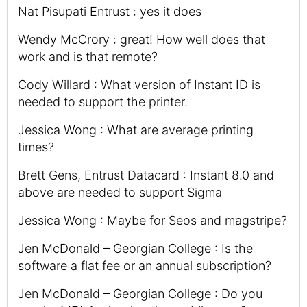
Nat Pisupati Entrust : yes it does
Wendy McCrory : great! How well does that
work and is that remote?
Cody Willard : What version of Instant ID is
needed to support the printer.
Jessica Wong : What are average printing
times?
Brett Gens, Entrust Datacard : Instant 8.0 and
above are needed to support Sigma
Jessica Wong : Maybe for Seos and magstripe?
Jen McDonald – Georgian College : Is the
software a flat fee or an annual subscription?
Jen McDonald – Georgian College : Do you