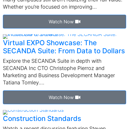
Whether you’re focused on improving…
Watch Now
Virtual EXPO Showcase: The
SECANDA Suite: From Data to Dollars
Explore the SECANDA Suite in depth with
SECANDA Inc CTO Christophe Pierroz and
Marketing and Business Development Manager
Tatiana Tomley.…
Watch Now
Construction Standards
Watch a recent discussion featuring Steven