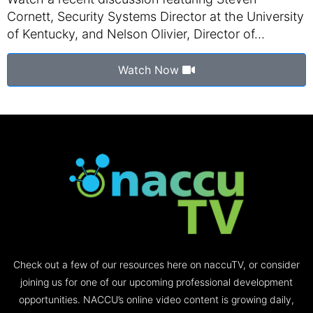
Cornett, Security Systems Director at the University
of Kentucky, and Nelson Olivier, Director of…
Watch Now
Check out a few of our resources here on naccuTV, or consider
joining us for one of our upcoming professional development
opportunities. NACCU’s online video content is growing daily,