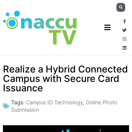
Realize a Hybrid Connected
Campus with Secure Card
Issuance
Tags:
Campus ID Technology
,
Online Photo
Submission