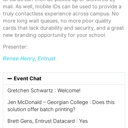
mail. As well, mobile IDs can be used to provide a
truly contactless experience across campus. No
more long wait queues, no more poor quality
cards that lack durability and security, and a great
new branding opportunity for your school.
Presenter:
Renee Henry, Entrust
Event Chat
Gretchen Schwartz : Welcome!
Jen McDonald – Georgian College : Does this
solution offer batch printing?
Brett Gens, Entrust Datacard : Yes