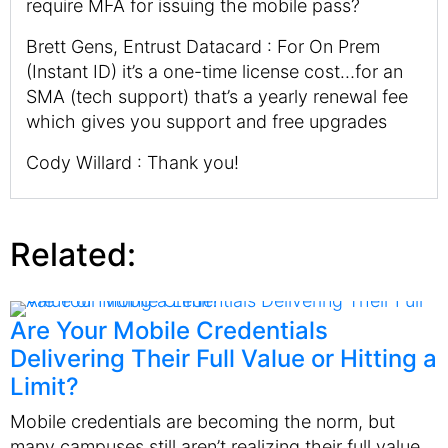
require MFA for issuing the mobile pass?
Brett Gens, Entrust Datacard : For On Prem
(Instant ID) it’s a one-time license cost…for an
SMA (tech support) that’s a yearly renewal fee
which gives you support and free upgrades
Cody Willard : Thank you!
Related:
Are Your Mobile Credentials
Delivering Their Full Value or Hitting a
Limit?
Mobile credentials are becoming the norm, but
many campuses still aren’t realizing their full value.