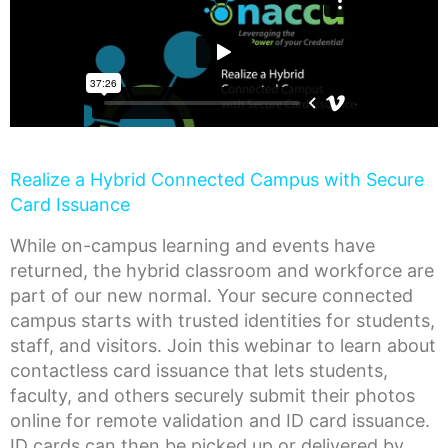
Realize a Hybrid Connected Campus with Secure
Card Issuance
While on-campus learning and events have
returned, the hybrid classroom and workforce are
part of our new normal. Your secure connected
campus starts with trusted identities for students,
staff, and visitors. Join this webinar to learn about
contactless card issuance that lets students,
faculty, and others securely submit their photos
online for remote validation and ID card issuance.
ID cards can then be picked up or delivered by