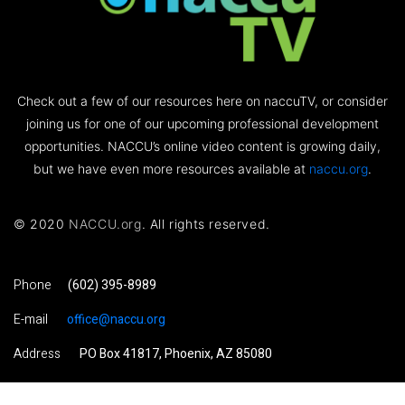
Check out a few of our resources here on naccuTV, or consider
joining us for one of our upcoming professional development
opportunities. NACCU’s online video content is growing daily,
but we have even more resources available at
naccu.org
.
© 2020
NACCU.org
. All rights reserved.
Phone
(602) 395-8989
E-mail
office@naccu.org
Address
PO Box 41817, Phoenix, AZ 85080