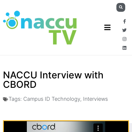
NACCU Interview with
CBORD
Tags:
Campus ID Technology
,
Interviews