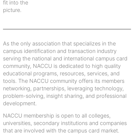
fit into the
picture.
As the only association that specializes in the
campus identification and transaction industry
serving the national and international campus card
community, NACCU is dedicated to high quality
educational programs, resources, services, and
tools. The NACCU community offers its members
networking, partnerships, leveraging technology,
problem-solving, insight sharing, and professional
development.
NACCU membership is open to all colleges,
universities, secondary institutions and companies
that are involved with the campus card market.