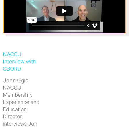
NACCU
Interview with
CBORD
John Ogle,
NACCU
Membership
Experience and
Education
Director,
interviews Jon