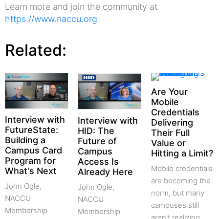
Learn more and join the community at
https://www.naccu.org
Related:
Are Your
Mobile
Credentials
Interview with
Interview with
Delivering
FutureState:
HID: The
Their Full
Building a
Future of
Value or
Campus Card
Campus
Hitting a Limit?
Program for
Access Is
Mobile credentials
What's Next
Already Here
are becoming the
John Ogle,
John Ogle,
norm, but many
NACCU
NACCU
campuses still
Membership
Membership
aren’t realizing