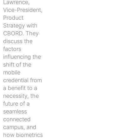
Lawrence,
Vice-President,
Product
Strategy with
CBORD. They
discuss the
factors
influencing the
shift of the
mobile
credential from
a benefit to a
necessity, the
future of a
seamless
connected
campus, and
how biometrics