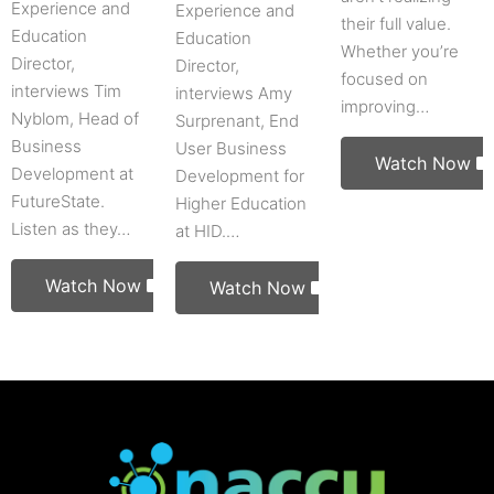
Experience and
Experience and
their full value.
Education
Education
Whether you’re
Director,
Director,
focused on
interviews Tim
interviews Amy
improving…
Nyblom, Head of
Surprenant, End
Business
User Business
Watch Now
Development at
Development for
FutureState.
Higher Education
Listen as they…
at HID.…
Watch Now
Watch Now