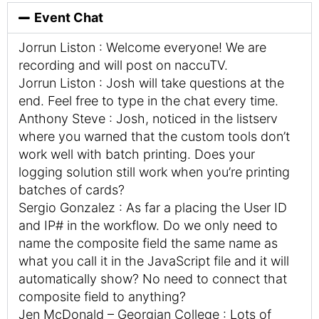
Event Chat
Jorrun Liston : Welcome everyone! We are
recording and will post on naccuTV.
Jorrun Liston : Josh will take questions at the
end. Feel free to type in the chat every time.
Anthony Steve : Josh, noticed in the listserv
where you warned that the custom tools don’t
work well with batch printing. Does your
logging solution still work when you’re printing
batches of cards?
Sergio Gonzalez : As far a placing the User ID
and IP# in the workflow. Do we only need to
name the composite field the same name as
what you call it in the JavaScript file and it will
automatically show? No need to connect that
composite field to anything?
Jen McDonald – Georgian College : Lots of