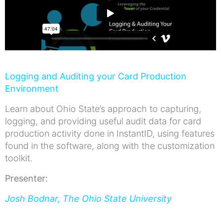
Logging and Auditing your Card Production
Environment
Learn about Ohio State’s approach to capturing,
logging, and providing useful audit data for card
production activity done in InstantID, using features
found in the software, along with the customization
toolkit.
Presenter:
Josh Bodnar, The Ohio State University