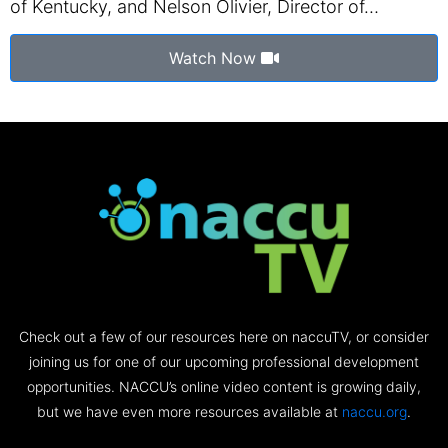
of Kentucky, and Nelson Olivier, Director of…
Watch Now
Check out a few of our resources here on naccuTV, or consider
joining us for one of our upcoming professional development
opportunities. NACCU’s online video content is growing daily,
but we have even more resources available at
naccu.org
.