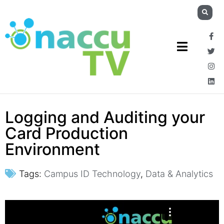
Logging and Auditing your
Card Production
Environment
Tags:
Campus ID Technology
,
Data & Analytics