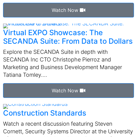
Watch Now
Virtual EXPO Showcase: The
SECANDA Suite: From Data to Dollars
Explore the SECANDA Suite in depth with
SECANDA Inc CTO Christophe Pierroz and
Marketing and Business Development Manager
Tatiana Tomley.…
Watch Now
Construction Standards
Watch a recent discussion featuring Steven
Cornett, Security Systems Director at the University