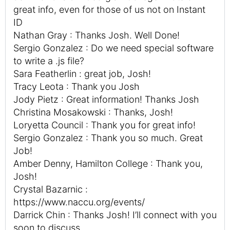
great info, even for those of us not on Instant
ID
Nathan Gray : Thanks Josh. Well Done!
Sergio Gonzalez : Do we need special software
to write a .js file?
Sara Featherlin : great job, Josh!
Tracy Leota : Thank you Josh
Jody Pietz : Great information! Thanks Josh
Christina Mosakowski : Thanks, Josh!
Loryetta Council : Thank you for great info!
Sergio Gonzalez : Thank you so much. Great
Job!
Amber Denny, Hamilton College : Thank you,
Josh!
Crystal Bazarnic :
https://www.naccu.org/events/
Darrick Chin : Thanks Josh! I’ll connect with you
soon to discuss