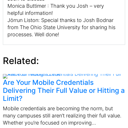
Monica Buttimer : Thank you Josh – very
helpful information!
Jörrun Liston: Special thanks to Josh Bodnar
from The Ohio State University for sharing his
processes. Well done!
Related:
Are Your Mobile Credentials
Delivering Their Full Value or Hitting a
Limit?
Mobile credentials are becoming the norm, but
many campuses still aren’t realizing their full value.
Whether you’re focused on improving…