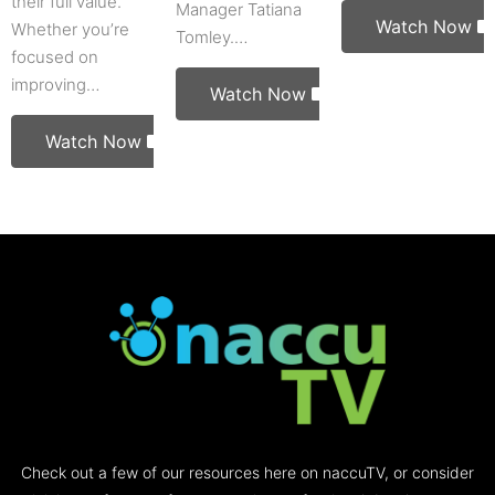
their full value.
Manager Tatiana
Watch Now
Whether you’re
Tomley.…
focused on
improving…
Watch Now
Watch Now
Check out a few of our resources here on naccuTV, or consider