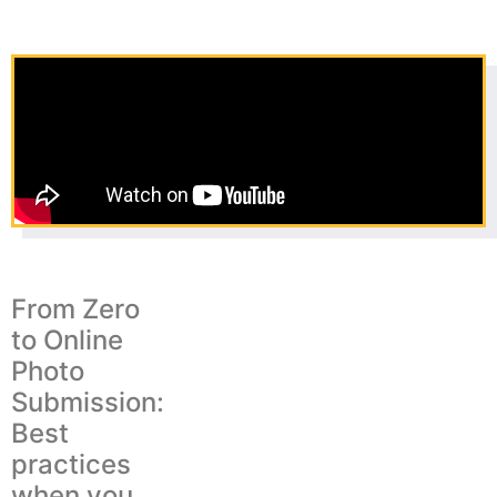
From Zero
to Online
Photo
Submission:
Best
practices
when you