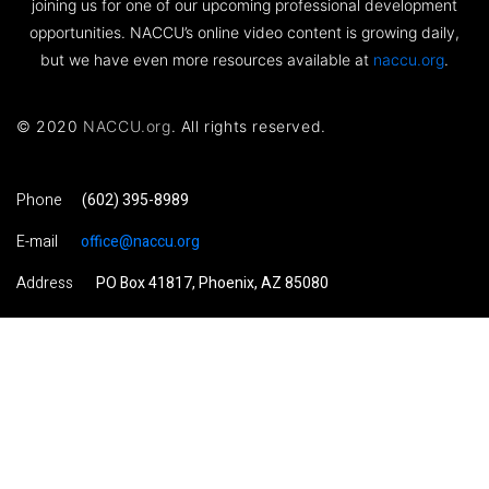
joining us for one of our upcoming professional development
opportunities. NACCU’s online video content is growing daily,
but we have even more resources available at
naccu.org
.
© 2020
NACCU.org
. All rights reserved.
Phone
(602) 395-8989
E-mail
office@naccu.org
Address
PO Box 41817, Phoenix, AZ 85080
Visit NACCU.org