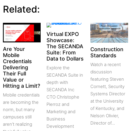
Related:
Virtual EXPO
Showcase:
The SECANDA
Are Your
Construction
Suite: From
Mobile
Standards
Data to Dollars
Credentials
Watch a recent
Delivering
Explore the
discussion
Their Full
SECANDA Suite in
featuring Steven
Value or
depth with
Hitting a Limit?
Cornett, Security
SECANDA Inc
Systems Director
Mobile credentials
CTO Christophe
at the University
are becoming the
Pierroz and
of Kentucky, and
norm, but many
Marketing and
Nelson Olivier,
campuses still
Business
Director of…
aren’t realizing
Development