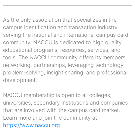
As the only association that specializes in the
campus identification and transaction industry
serving the national and international campus card
community, NACCU is dedicated to high quality
educational programs, resources, services, and
tools. The NACCU community offers its members
networking, partnerships, leveraging technology,
problem-solving, insight sharing, and professional
development.
NACCU membership is open to all colleges,
universities, secondary institutions and companies
that are involved with the campus card market.
Learn more and join the community at
https://www.naccu.org