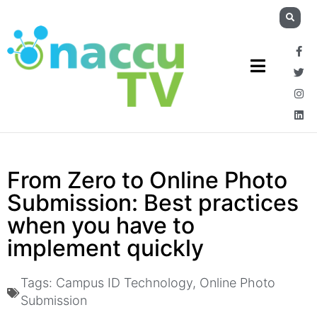
From Zero to Online Photo
Submission: Best practices
when you have to
implement quickly
Tags:
Campus ID Technology
,
Online Photo
Submission