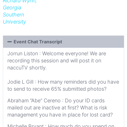
Richard Wynn,
Georgia
Southern
University
Event Chat Transcript
Jorrun Liston : Welcome everyone! We are
recording this session and will post it on
naccuTV shortly.
Jodie L Gill : How many reminders did you have
to send to receive 65% submitted photos?
Abraham “Abe” Cereno : Do your ID cards
mailed out are inactive at first? What is risk
management you have in place for lost card?
Michelle Bryant : How much do you spend on