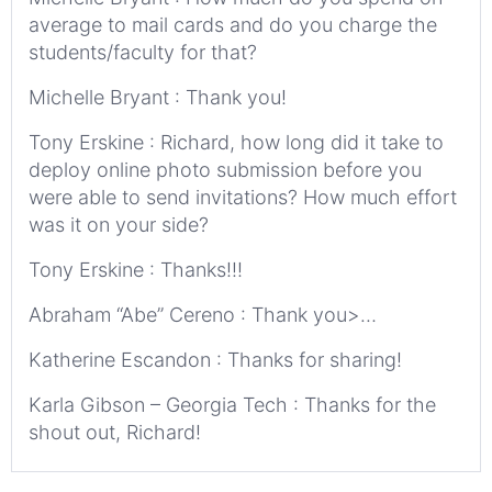
average to mail cards and do you charge the
students/faculty for that?
Michelle Bryant : Thank you!
Tony Erskine : Richard, how long did it take to
deploy online photo submission before you
were able to send invitations? How much effort
was it on your side?
Tony Erskine : Thanks!!!
Abraham “Abe” Cereno : Thank you>…
Katherine Escandon : Thanks for sharing!
Karla Gibson – Georgia Tech : Thanks for the
shout out, Richard!