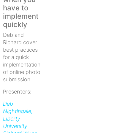
have to
implement
quickly
Deb and
Richard cover
best practices
for a quick
implementation
of online photo
submission.
Presenters:
Deb
Nightingale,
Liberty
University