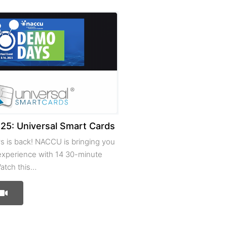
5: Universal Smart Cards
 is back! NACCU is bringing you
 experience with 14 30-minute
atch this…