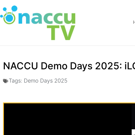
NACCU Demo Days 2025: i
Tags:
Demo Days 2025