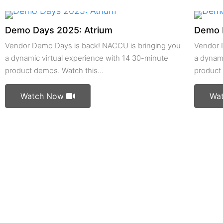
Demo Days 2025: Atrium
Demo 
Vendor Demo Days is back! NACCU is bringing you
Vendor 
a dynamic virtual experience with 14 30-minute
a dynami
product demos. Watch this…
product
Watch Now
Wa