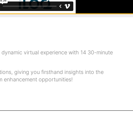
dynamic virtual experience with 14 30-minute
ns, giving you firsthand insights into the
ram enhancement opportunities!