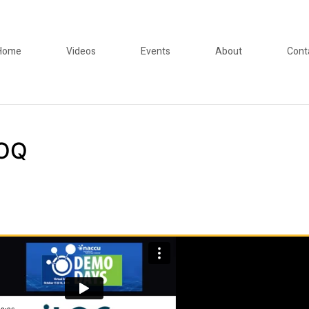
Home
Videos
Events
About
Cont
LOQ