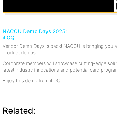
NACCU Demo Days 2025:
iLOQ
Vendor Demo Days is back! NACCU is bringing you a 
product demos.
Corporate members will showcase cutting-edge solutio
latest industry innovations and potential card prog
Enjoy this demo from iLOQ.
Related: