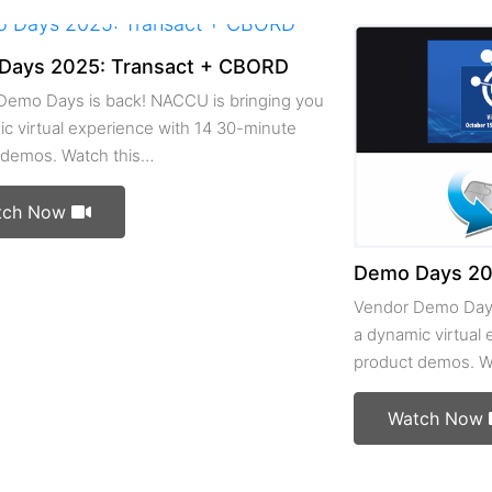
Days 2025: Transact + CBORD
Demo Days is back! NACCU is bringing you
c virtual experience with 14 30-minute
 demos. Watch this…
tch Now
Demo Days 202
Vendor Demo Days
a dynamic virtual
product demos. W
Watch Now